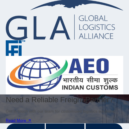
Need a Reliable Freight Partner?
Get in touch with our team for customized logistics solutions.
Read More