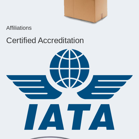
Affiliations
Certified Accreditation