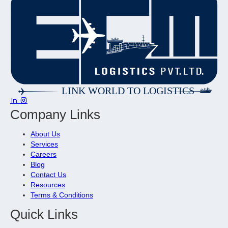
Company Links
About Us
Services
Careers
Blog
Contact Us
Resources
Terms & Conditions
Quick Links