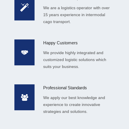
We are a logistics operator with over
15 years experience in intermodal
cago transport.
Happy Customers
We provide highly integrated and
customized logistic solutions which
suits your business.
Professional Standards
We apply our best knowledge and
experience to create innovative
strategies and solutions.