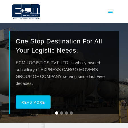
One Stop Destination For All
Your Logistic Needs.
ECM LOGISTICS PVT. LTD. is wholly owned
subsidiary of EXPRESS CARGO MOVERS
GROUP OF COMPANY serving since last Five
decades.
READ MORE