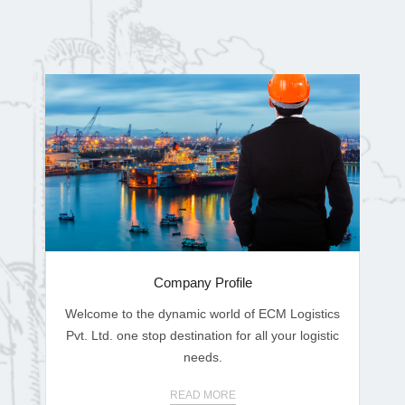
Company Profile
Welcome to the dynamic world of ECM Logistics
Pvt. Ltd. one stop destination for all your logistic
needs.
READ MORE