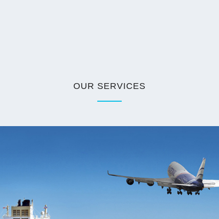
OUR SERVICES