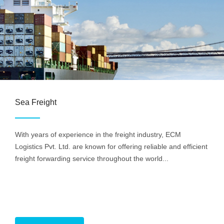
Sea Freight
With years of experience in the freight industry, ECM
Logistics Pvt. Ltd. are known for offering reliable and efficient
freight forwarding service throughout the world...