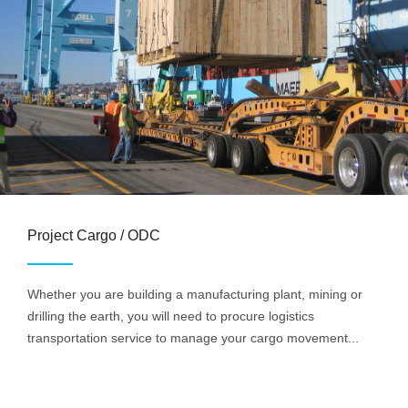
Project Cargo / ODC
Whether you are building a manufacturing plant, mining or
drilling the earth, you will need to procure logistics
transportation service to manage your cargo movement...