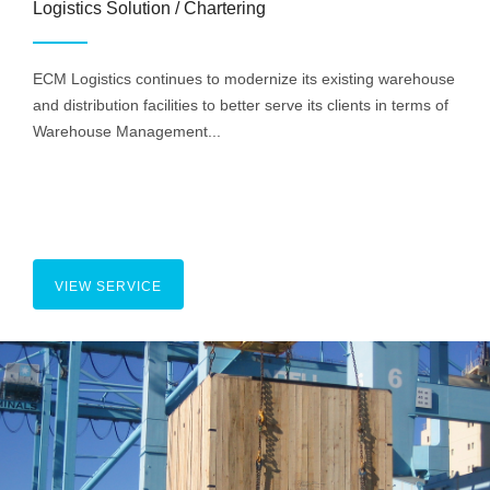
Logistics Solution / Chartering
ECM Logistics continues to modernize its existing warehouse
and distribution facilities to better serve its clients in terms of
Warehouse Management...
VIEW SERVICE