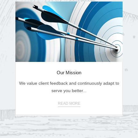
Our Mission
We value client feedback and continuously adapt to
serve you better...
READ MORE