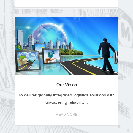
Our Vision
To deliver globally integrated logistics solutions with
unwavering reliability...
READ MORE