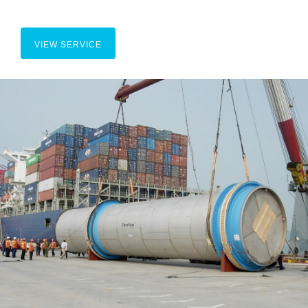
VIEW SERVICE