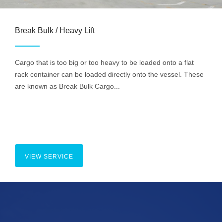
Break Bulk / Heavy Lift
Cargo that is too big or too heavy to be loaded onto a flat
rack container can be loaded directly onto the vessel. These
are known as Break Bulk Cargo...
VIEW SERVICE