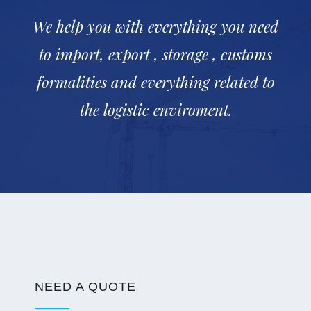
We help you with everything you need
to import, export , storage , customs
formalities and everything related to
the logistic enviroment.
NEED A QUOTE