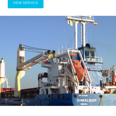
VIEW SERVICE