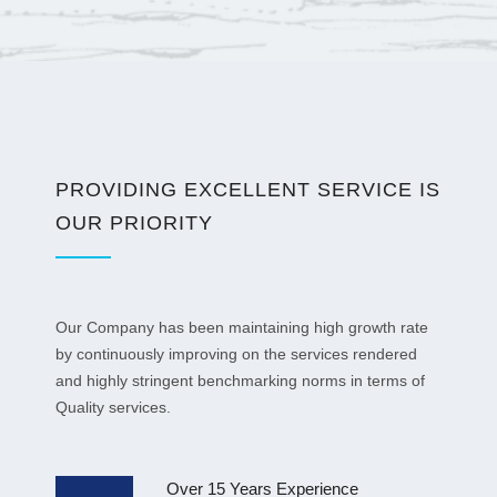
PROVIDING EXCELLENT SERVICE IS
OUR PRIORITY
Our Company has been maintaining high growth rate
by continuously improving on the services rendered
and highly stringent benchmarking norms in terms of
Quality services.
Over 15 Years Experience